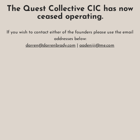
The Quest Collective CIC has now
ceased operating.
If you wish to contact either of the founders please use the email
addresses below:
darren@darrenbrady.com
|
aadeniji@me.com