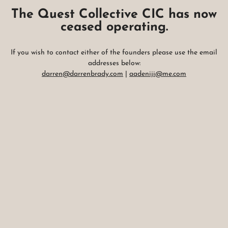
The Quest Collective CIC has now
ceased operating.
If you wish to contact either of the founders please use the email
addresses below:
darren@darrenbrady.com
|
aadeniji@me.com