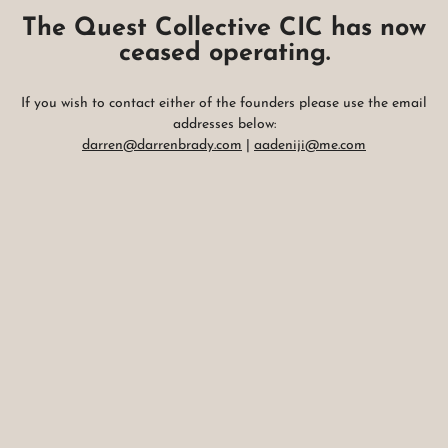
The Quest Collective CIC has now
ceased operating.
If you wish to contact either of the founders please use the email
addresses below:
darren@darrenbrady.com
|
aadeniji@me.com