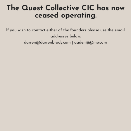
The Quest Collective CIC has now
ceased operating.
If you wish to contact either of the founders please use the email
addresses below:
darren@darrenbrady.com
|
aadeniji@me.com